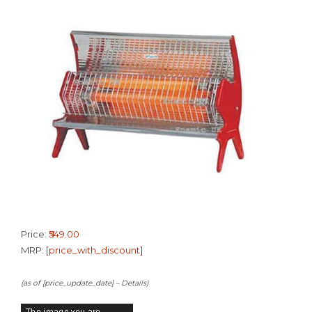
Price:
₹549.00
MRP:
[price_with_discount]
(as of [price_update_date] –
Details
)