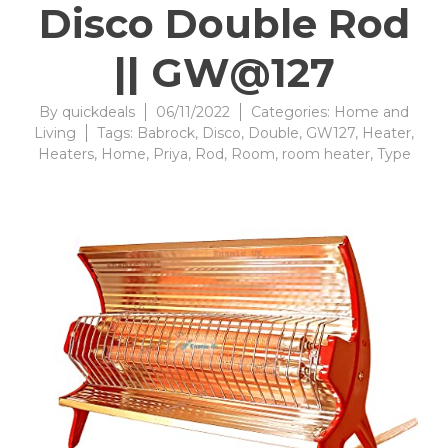
Disco Double Rod
|| GW@127
By
quickdeals
06/11/2022
Categories:
Home and
Living
Tags:
Babrock
,
Disco
,
Double
,
GW127
,
Heater
,
Heaters
,
Home
,
Priya
,
Rod
,
Room
,
room heater
,
Type