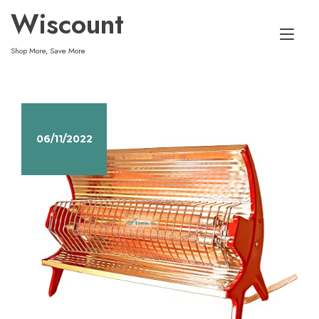
Skip
Wiscount
to
Tog
content
Shop More, Save More
nav
06/11/2022