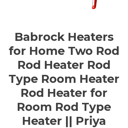
Babrock Heaters
for Home Two Rod
Rod Heater Rod
Type Room Heater
Rod Heater for
Room Rod Type
Heater || Priya