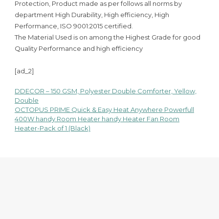
Protection, Product made as per follows all norms by
department High Durability, High efficiency, High
Performance, ISO 9001:2015 certified.
The Material Used is on among the Highest Grade for good
Quality Performance and high efficiency
[ad_2]
DDECOR – 150 GSM, Polyester Double Comforter, Yellow,
Post
Double
OCTOPUS PRIME Quick & Easy Heat Anywhere Powerfull
navigation
400W handy Room Heater handy Heater Fan Room
Heater-Pack of 1 (Black)