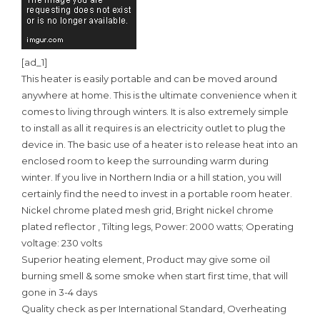
[ad_1]
This heater is easily portable and can be moved around
anywhere at home. This is the ultimate convenience when it
comes to living through winters. It is also extremely simple
to install as all it requires is an electricity outlet to plug the
device in. The basic use of a heater is to release heat into an
enclosed room to keep the surrounding warm during
winter. If you live in Northern India or a hill station, you will
certainly find the need to invest in a portable room heater.
Nickel chrome plated mesh grid, Bright nickel chrome
plated reflector , Tilting legs, Power: 2000 watts; Operating
voltage: 230 volts
Superior heating element, Product may give some oil
burning smell & some smoke when start first time, that will
gone in 3-4 days
Quality check as per International Standard, Overheating