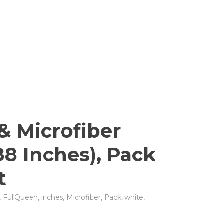
& Microfiber
88 Inches), Pack
t
,
FullQueen
,
inches
,
Microfiber
,
Pack
,
white
,