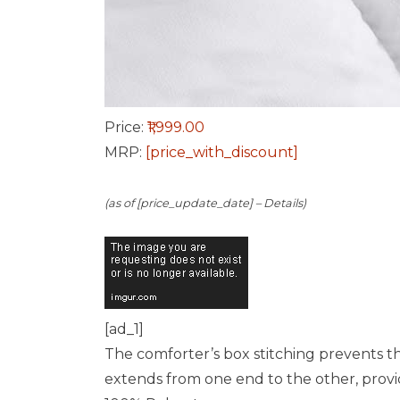
Price:
₹1,999.00
MRP:
[price_with_discount]
(as of [price_update_date] –
Details
)
[ad_1]
The comforter’s box stitching prevents th
extends from one end to the other, provid