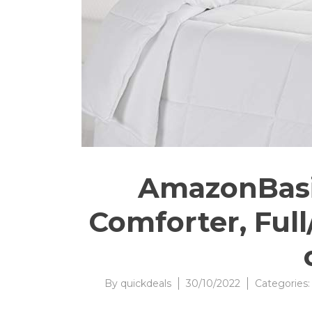
AmazonBasic
Comforter, Full
By
quickdeals
30/10/2022
Categories