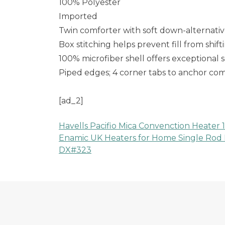
100% Polyester
Imported
Twin comforter with soft down-alternative
Box stitching helps prevent fill from shif
100% microfiber shell offers exceptional 
Piped edges; 4 corner tabs to anchor co
[ad_2]
Havells Pacifio Mica Convenction Heater 
Post
Enamic UK Heaters for Home Single Rod 
DX#323
navigation