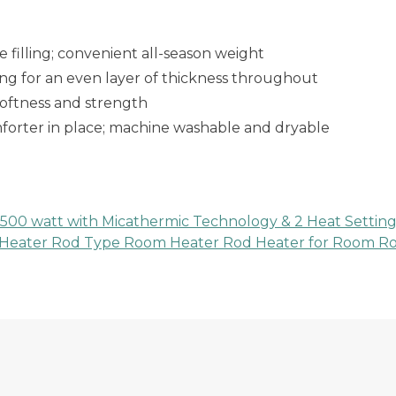
 filling; convenient all-season weight
ting for an even layer of thickness throughout
softness and strength
mforter in place; machine washable and dryable
1500 watt with Micathermic Technology & 2 Heat Setting
Heater Rod Type Room Heater Rod Heater for Room Rod T