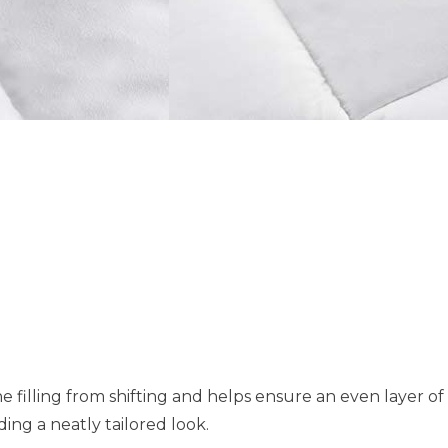
e filling from shifting and helps ensure an even layer o
ing a neatly tailored look.