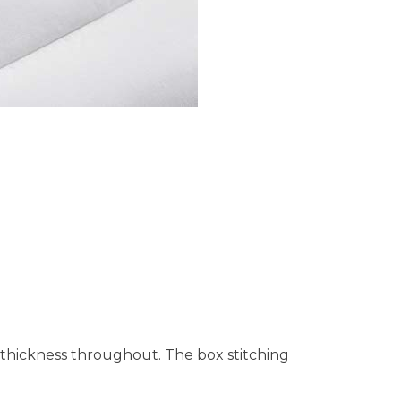
f thickness throughout. The box stitching