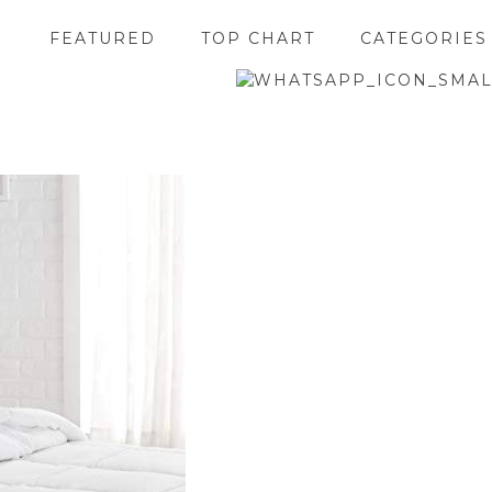
FEATURED
TOP CHART
CATEGORIES