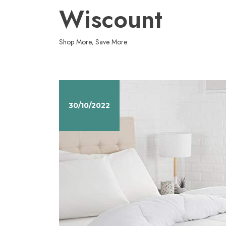
Skip
Wiscount
to
content
Shop More, Save More
30/10/2022