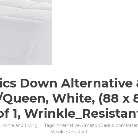
s Down Alternative 
/Queen, White, (88 x 
of 1, Wrinkle_Resistan
:
Home and Living
Tags:
Alternative
,
AmazonBasics
,
comforter
WrinkleResistant