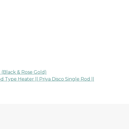
 (Black & Rose Gold)
ype Heater || Priya Disco Single Rod ||