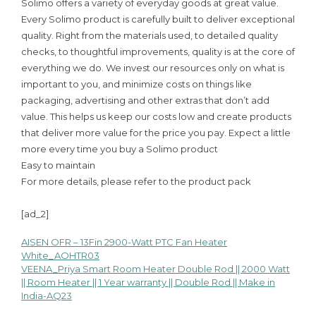
Solimo offers a variety of everyday goods at great value.
Every Solimo product is carefully built to deliver exceptional
quality. Right from the materials used, to detailed quality
checks, to thoughtful improvements, quality is at the core of
everything we do. We invest our resources only on what is
important to you, and minimize costs on things like
packaging, advertising and other extras that don’t add
value. This helps us keep our costs low and create products
that deliver more value for the price you pay. Expect a little
more every time you buy a Solimo product
Easy to maintain
For more details, please refer to the product pack
[ad_2]
AISEN OFR – 13Fin 2900-Watt PTC Fan Heater
Post
White_AOHTR03
VEENA_Priya Smart Room Heater Double Rod || 2000 Watt
navigation
|| Room Heater || 1 Year warranty || Double Rod || Make in
India-AQ23