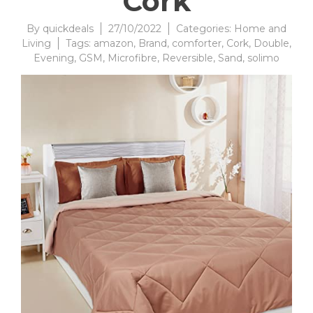
Cork
By
quickdeals
27/10/2022
Categories:
Home and
Living
Tags:
amazon
,
Brand
,
comforter
,
Cork
,
Double
,
Evening
,
GSM
,
Microfibre
,
Reversible
,
Sand
,
solimo