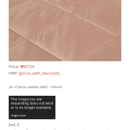
Price:
₹1,827.00
MRP:
[price_with_discount]
(as of [price_update_date] –
Details
)
[ad_1]