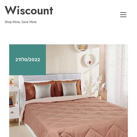
Skip
Wiscount
to
Tog
content
Shop More, Save More
nav
27/10/2022