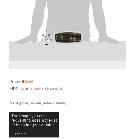
Price:
₹815.54
MRP:
[price_with_discount]
(as of [price_update_date] –
Details
)