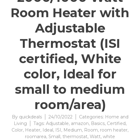
Room Heater with
Adjustable
Thermostat (ISI
certified, White
color, Ideal for
small to medium
room/area)
By
quickdeals
24/10/2022
Categories:
Home and
Living
Tags:
Adjustable
,
amazon
,
Basics
,
Certified
,
Color
,
Heater
,
Ideal
,
ISI
,
Medium
,
Room
,
room heater
,
roomarea
,
Small
,
thermostat
,
Watt
,
white