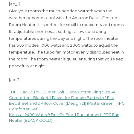
[ad_1]
Give your rooms the much-needed warmth when the
weather becomes cool with the Amazon Basics Electric
Room Heater. It is perfect for small to medium-sized rooms.
Its adjustable thermostat settings allow controlling
temperatures during the day and night. The room heater
has two modes, 1000 watts and 2000 watts, to adjust the
temperature. The turbo fan motor evenly distributes heat in
the room. The room heater is quiet, ensuring that you sleep
peacefully at night.
[ad_2]
THE HOME STYLE Super Soft Glace Cotton King Size AC
Post
Comforter ll Blanket ll Duvet for Double Bed with 1 Flat
Bedsheet and 2 Pillow Cover (Design 21) (Pastel Green) (4PC
navigation
Comforter Set)
Kenstar 2400 Watts 9 Fins Oil Filled Radiator with PTC Fan
Heater (BLACK GOLD)