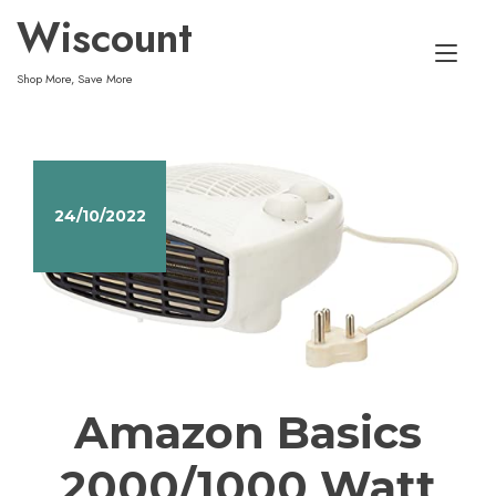
Skip
Wiscount
to
Tog
content
Shop More, Save More
nav
24/10/2022
Amazon Basics
2000/1000 Watt