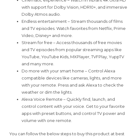
Cinematic experience – Watch in vibrant 4K Ultra HD
with support for Dolby Vision, HDR10+, and immersive
Dolby Atmos audio.
Endless entertainment – Stream thousands of films
and TV episodes. Watch favorites from Netflix, Prime
Video, Disney+ and more.
Stream for free – Access thousands of free movies
and TV episodes from popular streaming apps like
YouTube, YouTube Kids, MXPlayer, TVFPlay, YuppTV
and many more.
Do more with your smart home – Control Alexa
compatible devices like cameras, lights, and more
with your remote. Press and ask Alexa to check the
weather or dim the lights.
Alexa Voice Remote – Quickly find, launch, and
control content with your voice. Get to your favorite
apps with preset buttons, and control TV power and
volume with one remote.
You can follow the below steps to buy this product at best