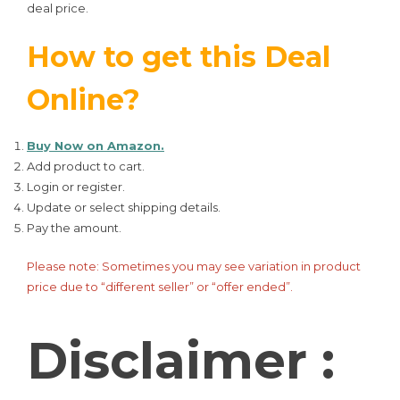
deal price.
How to get this Deal
Online?
Buy Now on Amazon.
Add product to cart.
Login or register.
Update or select shipping details.
Pay the amount.
Please note: Sometimes you may see variation in product
price due to “different seller” or “offer ended”.
Disclaimer :