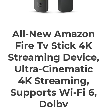
All-New Amazon
Fire Tv Stick 4K
Streaming Device,
Ultra-Cinematic
4K Streaming,
Supports Wi-Fi 6,
Dolby