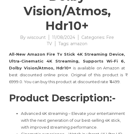
Vision/Atmos,
Hdr10+
By
wiscount
11/08/2024
Categories:
Fire
TV
Tags:
amazon
All-New Amazon Fire Tv Stick 4K Streaming Device,
Ultra-Cinematic 4K Streaming, Supports Wi-Fi 6,
Dolby Vision/Atmos, Hdr10+
is available on Amazon at
best discounted online price. Original of this product is ₹
6999.0. You can buy this product at discounted rate ₹ 4499.
Product Description:-
Advanced 4K streaming – Elevate your entertainment
with the next generation of our best-selling 4K stick,
with improved streaming performance.