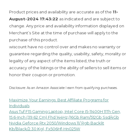
Product prices and availability are accurate as of the
11-
August-2024 17:43:22
as indicated and are subject to
change. Any price and availability information displayed on
Merchant’s Site at the time of purchase will apply to the
purchase of this product.
wiscount have no control over and makes no warranty or
guarantee regarding the quality, usability, safety, morality or
legality of any aspect of the items listed, the truth or
accuracy of the listings or the ability of sellers to sell items or
honor their coupon or promotion.
Disclosure: As an Amazon Associate I earn from qualifying purchases.
Maximize Your Earnings: Best Affiliate Programs for
Post
Individuals
Asus Tuf F15 Gaming Laptop, Intel Core I5-11400H 11Th Gen,
navigation
15.6-Inch (39.62 Cm) Fhd 144Hz,(16Gb Ram/512Gb Ssd/4Gb
Nvidia Geforce Rtx 2050/Windows 11/ Rgb Backlit
Kb/Black/2.30 Kg), Fx506Hf-Hn025W