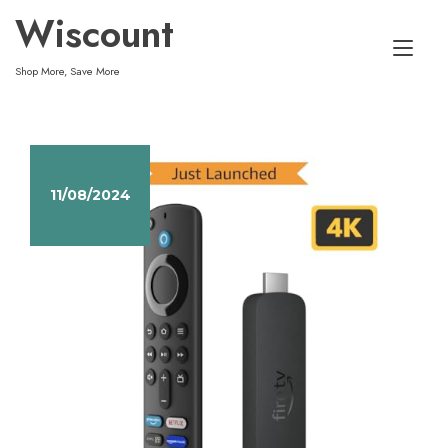
Skip
Wiscount
to
Tog
content
Shop More, Save More
nav
11/08/2024