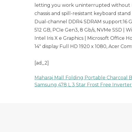
letting you work uninterrupted without n
chassis and spill-resistant keyboard stand
Dual-channel DDR4 SDRAM support:16 G
512 GB, PCIe Gen3, 8 Gb/s, NVMe SSD | 
Intel Iris X e Graphics | Microsoft Office
14″ display Full HD 1920 x 1080, Acer Co
[ad_2]
Maharaj Mall Folding Portable Charcoal B
Post
Samsung 478 L 3 Star Frost Free Inverter
navigation