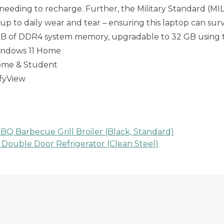
eeding to recharge. Further, the Military Standard (MI
 up to daily wear and tear – ensuring this laptop can surv
B of DDR4 system memory, upgradable to 32 GB using
Windows 11 Home
 Home & Student
mfyView
BQ Barbecue Grill Broiler (Black, Standard)
 Double Door Refrigerator (Clean Steel)