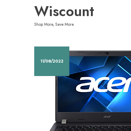
Skip
Wiscount
to
content
Shop More, Save More
11/08/2022