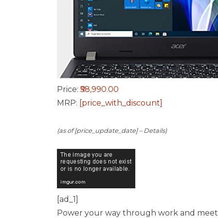
Price:
₹58,990.00
MRP:
[price_with_discount]
(as of [price_update_date] –
Details
)
[ad_1]
Power your way through work and meetings