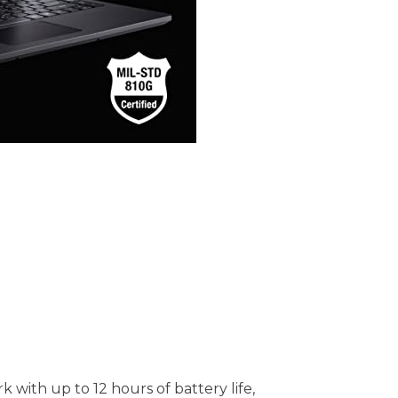
with up to 12 hours of battery life,