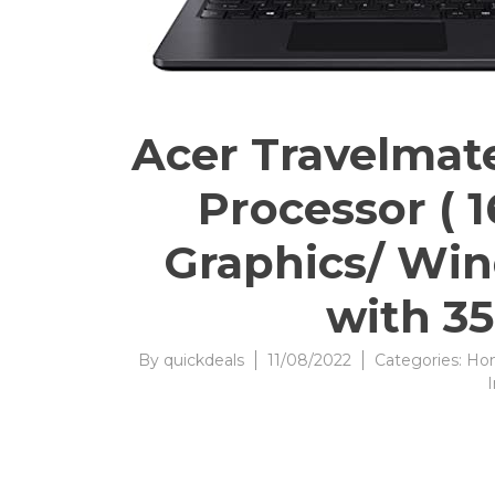
Acer Travelmate
Processor ( 
Graphics/ Win
with 35
By
quickdeals
11/08/2022
Categories:
Hom
I