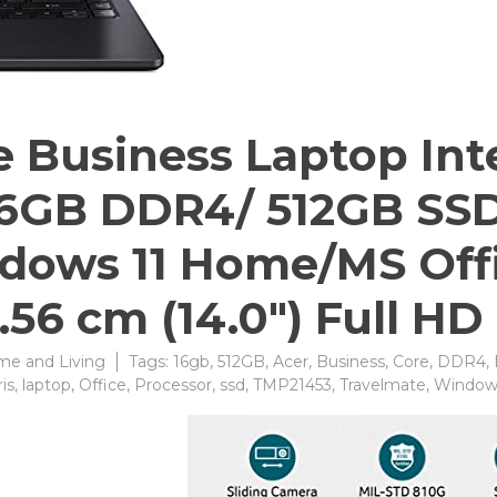
 Business Laptop Inte
16GB DDR4/ 512GB SSD /
dows 11 Home/MS Off
.56 cm (14.0″) Full HD
e and Living
Tags:
16gb
,
512GB
,
Acer
,
Business
,
Core
,
DDR4
,
ris
,
laptop
,
Office
,
Processor
,
ssd
,
TMP21453
,
Travelmate
,
Window