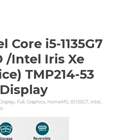
l Core i5-1135G7
Intel Iris Xe
ice) TMP214-53
 Display
Display
,
Full
,
Graphics
,
HomeMS
,
i51135G7
,
Intel
,
s