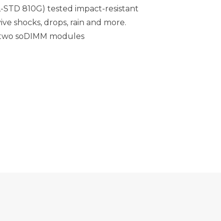
L-STD 810G) tested impact-resistant
ive shocks, drops, rain and more.
 two soDIMM modules