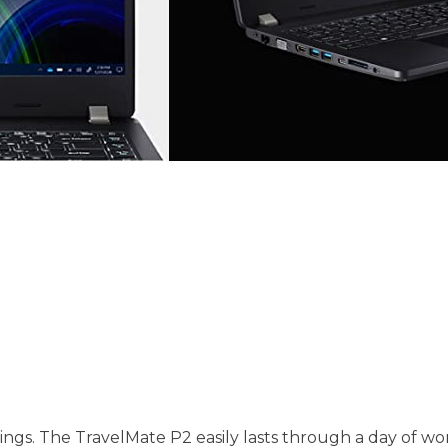
. The TravelMate P2 easily lasts through a day of work 