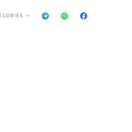
EGORIES