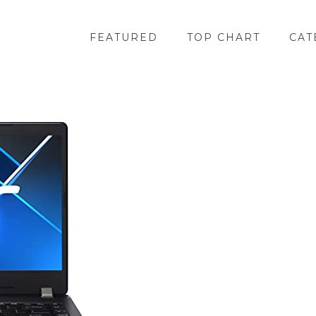
FEATURED
TOP CHART
CAT